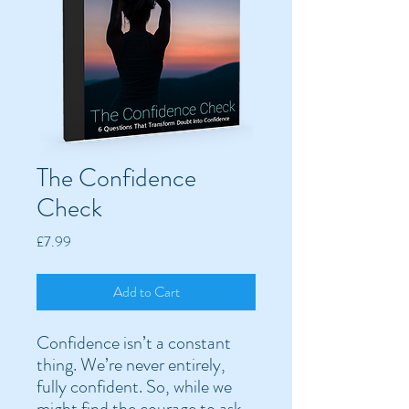
The Confidence
Check
Price
£7.99
Add to Cart
Confidence isn’t a constant
thing. We’re never entirely,
fully confident. So, while we
might find the courage to ask