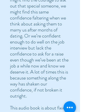
out that special someone, we
might find this same
confidence faltering when we
think about asking them to
marry us after months of
dating. Or we’re confident
enough to do well on the job
interview but lack the
confidence to ask for a raise
even though we’ve been at the
job a while now and know we
deserve it. A lot of times this is
because something along the
way has shaken our
confidence, if not broken it
outright.
This audio book is about fixing