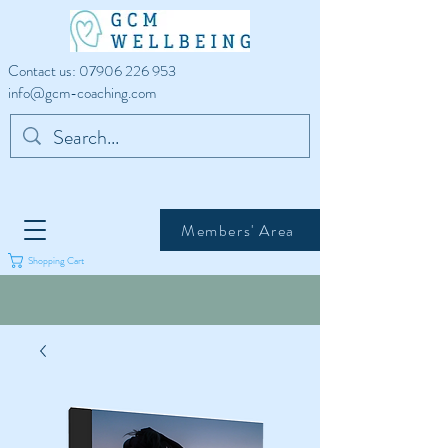
Contact us:
07906 226 953
info@gcm-coaching.com
Members' Area
Shopping Cart