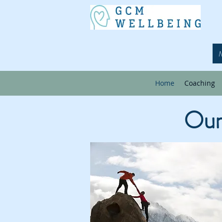
Home
Coaching
Our