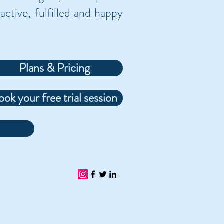
active, fulfilled and happy
Plans & Pricing
ook your free trial session