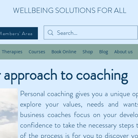
WELLBEING SOLUTIONS FOR ALL
Members' Area
Therapies
Courses
Book Online
Shop
Blog
About us
 approach to coaching
Personal coaching gives you a unique o
explore your values, needs and want
business coaches focus on your devel
confidence to take the necessary steps t
of the process is for you to discover y