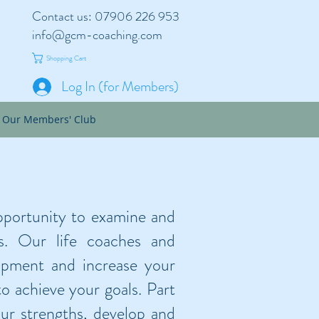
Contact us: 07906 226 953
info@gcm-coaching.com
Shopping Cart
Log In (for Members)
Our Members' Club
pportunity to examine and
s. Our life coaches and
opment and increase your
o achieve your goals. Part
our strengths, develop and