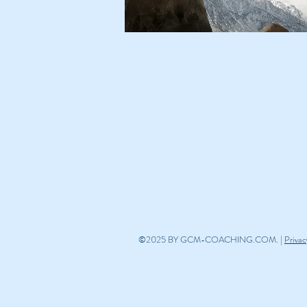
©2025 BY GCM-COACHING.COM. |
Privac