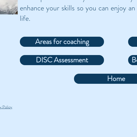
enhance your skills so you can enjoy an 
life.
Areas for coaching
DISC Assessment
B
Home
y Policy