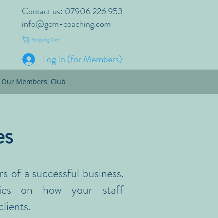
Contact us: 07906 226 953
info@gcm-coaching.com
Shopping Cart
Log In (for Members)
Our Members' Club
es
rs of a successful business.
lies on how your staff
lients.