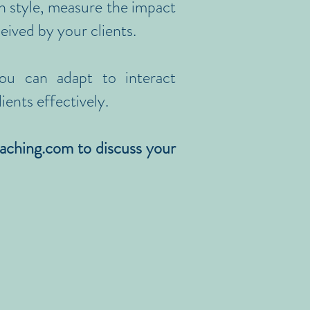
n style, measure the impact
ceived by your clients.
ou can adapt to interact
ients effectively.
aching.com
to discuss your