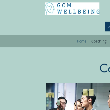
Home
Coaching
Co