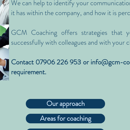
We can help to identify your communicatio
it has within the company, and how it is per
GCM Coaching offers strategies that y
successfully with colleagues and with your cl
Contact 07906 226 953 or
info@gcm-co
requirement.
Our approach
Areas for coaching