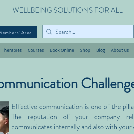
WELLBEING SOLUTIONS FOR ALL
Members' Area
Therapies
Courses
Book Online
Shop
Blog
About us
mmunication Challeng
Effective communication is one of the pilla
The reputation of your company re
communicates internally and also with your c